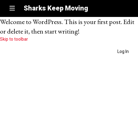
Sharks Keep Moving
Welcome to WordPress. This is your first post. Edit
or delete it, then start writing!
Skip to toolbar
Log In