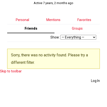
Active 7 years, 2 months ago
Personal
Mentions
Favorites
Friends
Groups
Show:
Sorry, there was no activity found. Please try a
different filter.
Skip to toolbar
Log In