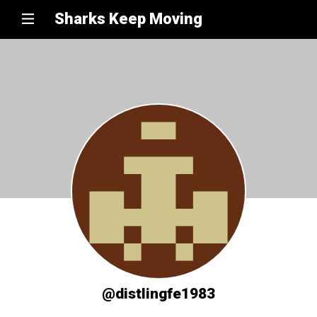
Sharks Keep Moving
@distlingfe1983