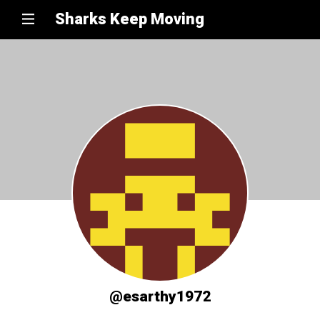
Sharks Keep Moving
@esarthy1972