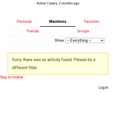
Active 7 years, 2 months ago
Personal
Mentions
Favorites
Friends
Groups
Show:
Sorry, there was no activity found. Please try a
different filter.
Skip to toolbar
Log In