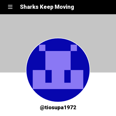
Sharks Keep Moving
@tiosupa1972