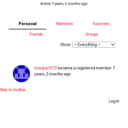
Active 7 years, 2 months ago
Personal
Mentions
Favorites
Friends
Groups
Show:
tiosupa1972
became a registered member
7
years, 2 months ago
Skip to toolbar
Log In